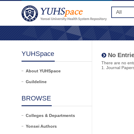
YUHSpace
No Entrie
There are no entr
1. Journal Paper
About YUHSpace
Guildeline
BROWSE
Colleges & Departments
Yonsei Authors