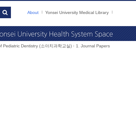
About
Yonsei University Medical Library
 of Pediatric Dentistry (소아치과학교실)
1. Journal Papers