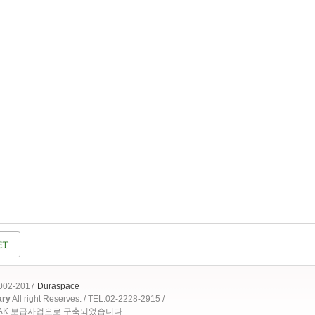
2002-2017
Duraspace
ary
All right Reserves. / TEL:02-2228-2915 /
OAK 보급사업으로 구축되었습니다.