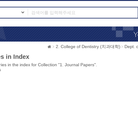
2. College of Dentistry (치과대학)
Dept.
s in Index
ies in the index for Collection "1. Journal Papers".
s