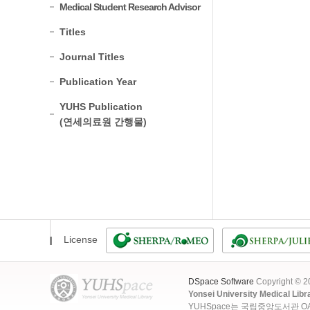
Medical Student Research Advisor
Titles
Journal Titles
Publication Year
YUHS Publication
(연세의료원 간행물)
License
DSpace Software
Copyright © 
Yonsei University Medical Libr
YUHSpace는 국립중앙도서관 