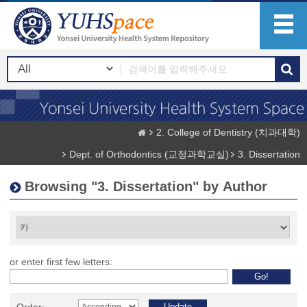
2. College of Dentistry (치과대학)
Dept. of Orthodontics (교정과학교실)
3. Dissertation
Browsing "3. Dissertation" by Author
or enter first few letters: