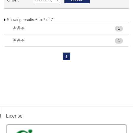
Order:
Showing results 6 to 7 of 7
황충주
1
황충주
1
1
License