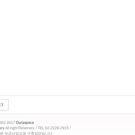
2002-2017
Duraspace
ary
All right Reserves. / TEL:02-2228-2915 /
OAK 보급사업으로 구축되었습니다.