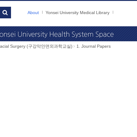
About
Yonsei University Medical Library
illofacial Surgery (구강악안면외과학교실)
1. Journal Papers