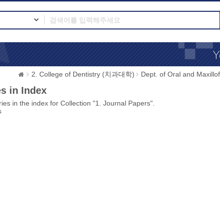
2. College of Dentistry (치과대학)
Dept. of Oral and Max
s in Index
ies in the index for Collection "1. Journal Papers".
s