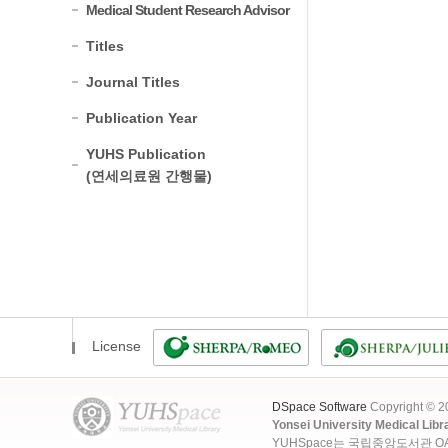
Medical Student Research Advisor
Titles
Journal Titles
Publication Year
YUHS Publication
(연세의료원 간행물)
License
DSpace Software
Copyright © 
Yonsei University Medical Libr
YUHSpace는 국립중앙도서관 