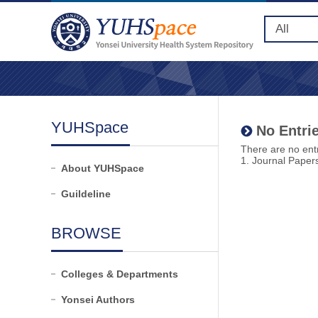
YUHSpace
No Entrie
There are no entr
1. Journal Paper
About YUHSpace
Guildeline
BROWSE
Colleges & Departments
Yonsei Authors