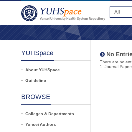
YUHSpace
No Entrie
There are no entr
1. Journal Paper
About YUHSpace
Guildeline
BROWSE
Colleges & Departments
Yonsei Authors