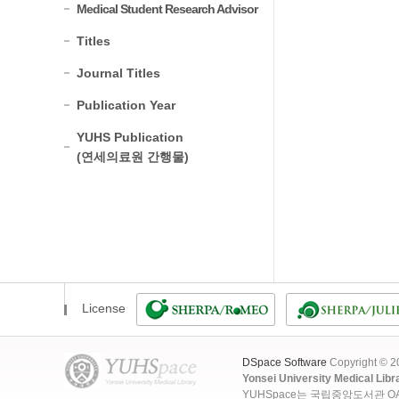
Medical Student Research Advisor
Titles
Journal Titles
Publication Year
YUHS Publication
(연세의료원 간행물)
License
DSpace Software
Copyright © 
Yonsei University Medical Libr
YUHSpace는 국립중앙도서관 