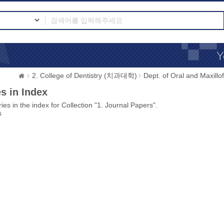
2. College of Dentistry (치과대학)
Dept. of Oral and Max
s in Index
ies in the index for Collection "1. Journal Papers".
s