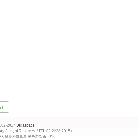
2002-2017
Duraspace
ary
All right Reserves. / TEL:02-2228-2915 /
OAK 보급사업으로 구축되었습니다.