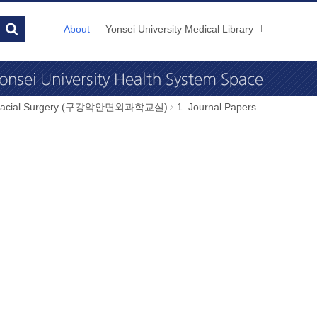
About
Yonsei University Medical Library
illofacial Surgery (구강악안면외과학교실)
1. Journal Papers