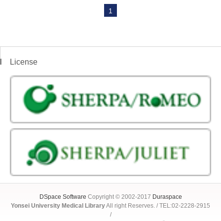
1
License
DSpace Software
Copyright © 2002-2017
Duraspace
Yonsei University Medical Library
All right Reserves. / TEL:02-2228-2915
/