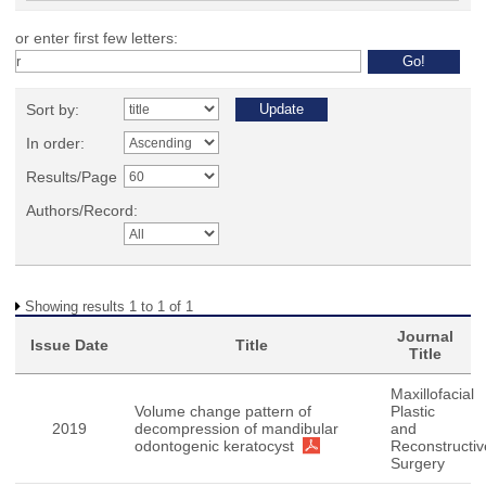
or enter first few letters:
Sort by:
In order:
Results/Page
Authors/Record:
Showing results 1 to 1 of 1
Journal
Issue Date
Title
Title
Maxillofacial
Volume change pattern of
Plastic
2019
decompression of mandibular
and
odontogenic keratocyst
Reconstructiv
Surgery