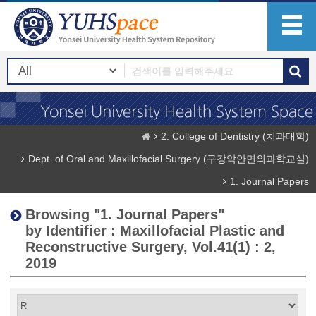
2. College of Dentistry (치과대학)
Dept. of Oral and Maxillofacial Surgery (구강악안면외과학교실)
1. Journal Papers
Browsing "1. Journal Papers"
by Identifier : Maxillofacial Plastic and
Reconstructive Surgery, Vol.41(1) : 2,
2019