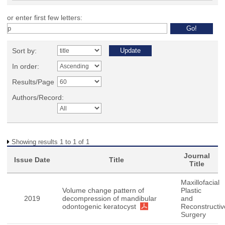
or enter first few letters:
Sort by:
In order:
Results/Page
Authors/Record:
Showing results 1 to 1 of 1
Journal
Issue Date
Title
Title
Maxillofacial
Volume change pattern of
Plastic
2019
decompression of mandibular
and
odontogenic keratocyst
Reconstructiv
Surgery