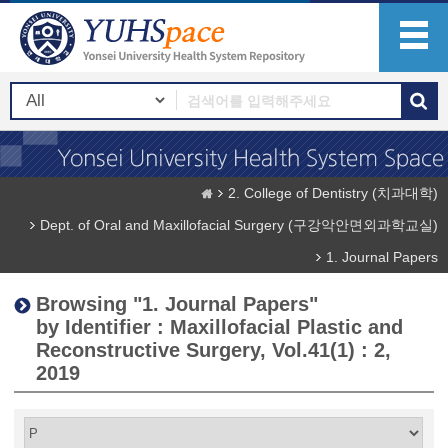
2. College of Dentistry (치과대학)
Dept. of Oral and Maxillofacial Surgery (구강악안면외과학교실)
1. Journal Papers
Browsing "1. Journal Papers"
by Identifier : Maxillofacial Plastic and
Reconstructive Surgery, Vol.41(1) : 2,
2019