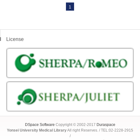
1
License
DSpace Software
Copyright © 2002-2017
Duraspace
Yonsei University Medical Library
All right Reserves. / TEL:02-2228-2915
/