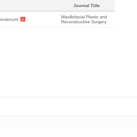
Journal Title
Maxillofacial Plastic and
eratocyst
Reconstructive Surgery