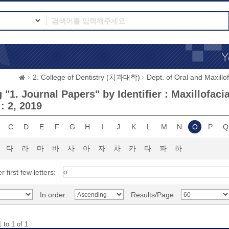
2. College of Dentistry (치과대학)
Dept. of Oral and Max
"1. Journal Papers" by Identifier : Maxillofaci
 : 2, 2019
C
D
E
F
G
H
I
J
K
L
M
N
O
P
Q
다
라
마
바
사
아
자
차
카
타
파
하
r first few letters:
In order:
Results/Page
 to 1 of 1