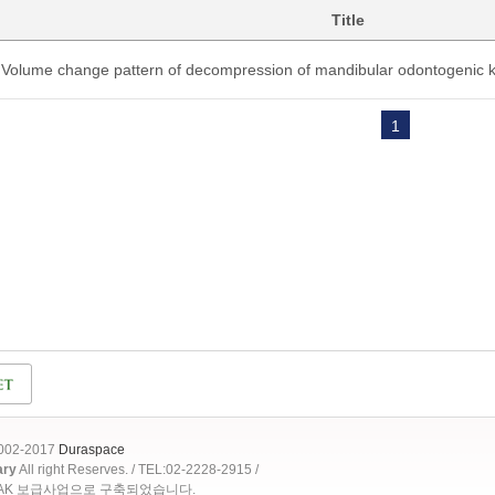
Title
Volume change pattern of decompression of mandibular odontogenic k
1
2002-2017
Duraspace
ary
All right Reserves. / TEL:02-2228-2915 /
OAK 보급사업으로 구축되었습니다.