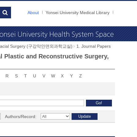
About
Yonsei University Medical Library
illofacial Surgery (구강악안면외과학교실)
1. Journal Papers
al Plastic and Reconstructive Surgery,
R
S
T
U
V
W
X
Y
Z
Authors/Record: