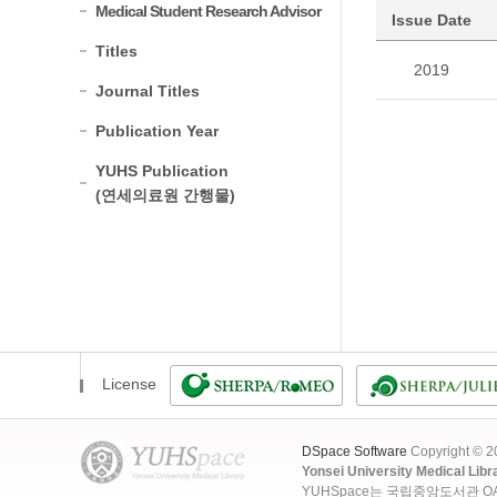
Medical Student Research Advisor
Issue Date
Titles
2019
Journal Titles
Publication Year
YUHS Publication
(연세의료원 간행물)
License
DSpace Software
Copyright © 
Yonsei University Medical Libr
YUHSpace는 국립중앙도서관 