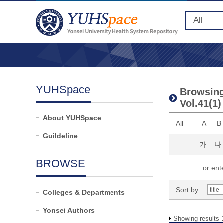
YUHSpace
Browsing 
Vol.41(1)
About YUHSpace
All
A
B
Guildeline
가
나
BROWSE
or ente
Sort by:
Colleges & Departments
Yonsei Authors
Showing results 1