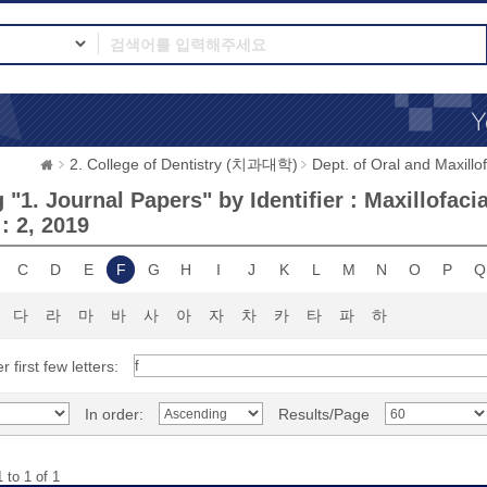
2. College of Dentistry (치과대학)
Dept. of Oral and Max
"1. Journal Papers" by Identifier : Maxillofaci
 : 2, 2019
C
D
E
F
G
H
I
J
K
L
M
N
O
P
Q
다
라
마
바
사
아
자
차
카
타
파
하
r first few letters:
In order:
Results/Page
 to 1 of 1