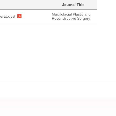
Journal Title
Maxillofacial Plastic and
eratocyst
Reconstructive Surgery