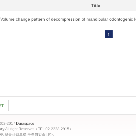
Title
Volume change pattern of decompression of mandibular odontogenic k
1
2002-2017
Duraspace
ary
All right Reserves. / TEL:02-2228-2915 /
OAK 보급사업으로 구축되었습니다.