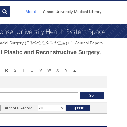
About
Yonsei University Medical Library
illofacial Surgery (구강악안면외과학교실)
1. Journal Papers
al Plastic and Reconstructive Surgery,
R
S
T
U
V
W
X
Y
Z
Authors/Record: