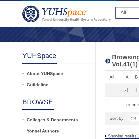
YUHSpace
Browsing 
Vol.41(1)
About YUHSpace
All
A
B
Guildeline
가
나
BROWSE
or ente
Sort by:
Colleges & Departments
Yonsei Authors
Showing results 1