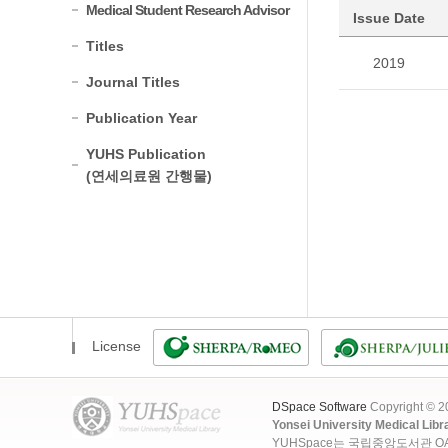
Medical Student Research Advisor
Issue Date
Titles
2019
Journal Titles
Publication Year
YUHS Publication
(연세의료원 간행물)
License
DSpace Software
Copyright © 
Yonsei University Medical Libr
YUHSpace는 국립중앙도서관 