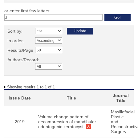
or enter first few letters:
Sort by:
In order:
Results/Page
Authors/Record:
Showing results 1 to 1 of 1
Journal
Issue Date
Title
Title
Maxillofacial
Volume change pattern of
Plastic
2019
decompression of mandibular
and
odontogenic keratocyst
Reconstructiv
Surgery