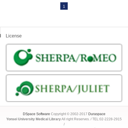
1
License
DSpace Software
Copyright © 2002-2017
Duraspace
Yonsei University Medical Library
All right Reserves. / TEL:02-2228-2915
/