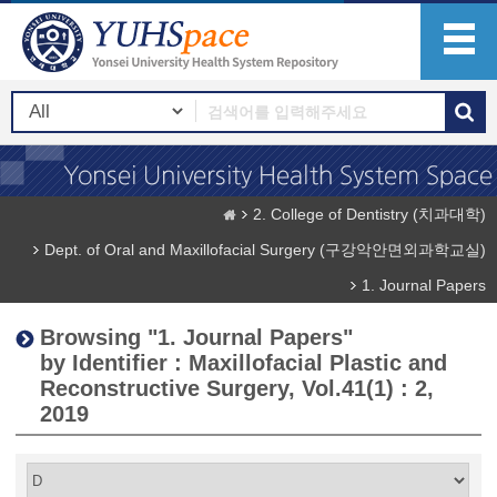
2. College of Dentistry (치과대학)
Dept. of Oral and Maxillofacial Surgery (구강악안면외과학교실)
1. Journal Papers
Browsing "1. Journal Papers"
by Identifier : Maxillofacial Plastic and
Reconstructive Surgery, Vol.41(1) : 2,
2019