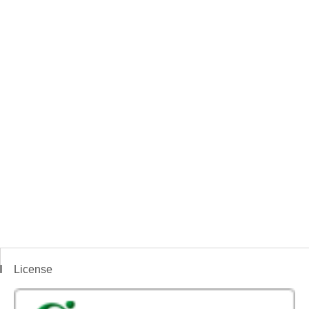
License