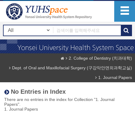
2. College of Dentistry (치과대학)
Dept. of Oral and Maxillofacial Surgery (구강악안면외과학교실)
1. Journal Papers
No Entries in Index
There are no entries in the index for Collection "1. Journal
Papers".
1. Journal Papers