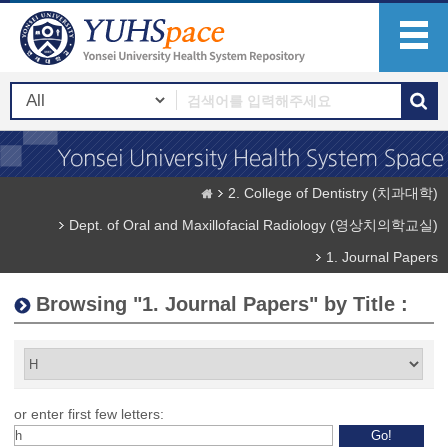
2. College of Dentistry (치과대학)
Dept. of Oral and Maxillofacial Radiology (영상치의학교실)
1. Journal Papers
Browsing "1. Journal Papers" by Title :
or enter first few letters: