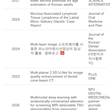
2017
lower second premolar for age
SCIENCE
estimation of Korean adults
INTERNATIO
Mucosa-Associated Lymphoid
Journal of
Tissue Lymphoma of the Labial
Oral
2024
Minor Salivary Glands: Case
Medicine
Report
and Pain
Journal of
the
Korean
Multi-layer image 소프트웨어를 사
Dental
용한 파노라마방사선영상의 임상
2019
Association
적 활용 : 증례보고
(대한치과
의사협회
지)
Multi-planar 2.5D U-Net for image
PLoS
2023
quality enhancement of dental
ONE
cone-beam CT
NPJ
DIGITAL
Multimodal deep learning with
MEDICINE(Na
anatomically constrained attention
partner
2026
for screening MRI-detectable TMJ
journals
abnormalities from panoramic
digital