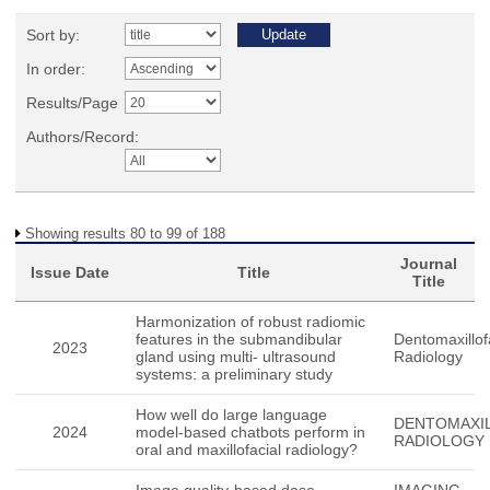
Sort by:
In order:
Results/Page
Authors/Record:
Showing results 80 to 99 of 188
Journal
Issue Date
Title
Title
Harmonization of robust radiomic
features in the submandibular
Dentomaxillof
2023
gland using multi- ultrasound
Radiology
systems: a preliminary study
How well do large language
DENTOMAXIL
2024
model-based chatbots perform in
RADIOLOGY
oral and maxillofacial radiology?