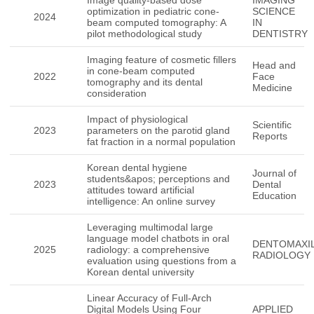
Image quality-based dose
IMAGING
optimization in pediatric cone-
SCIENCE
2024
beam computed tomography: A
IN
pilot methodological study
DENTISTRY
Imaging feature of cosmetic fillers
Head and
in cone-beam computed
2022
Face
tomography and its dental
Medicine
consideration
Impact of physiological
Scientific
2023
parameters on the parotid gland
Reports
fat fraction in a normal population
Korean dental hygiene
Journal of
students&apos; perceptions and
2023
Dental
attitudes toward artificial
Education
intelligence: An online survey
Leveraging multimodal large
language model chatbots in oral
DENTOMAXIL
2025
radiology: a comprehensive
RADIOLOGY
evaluation using questions from a
Korean dental university
Linear Accuracy of Full-Arch
Digital Models Using Four
APPLIED