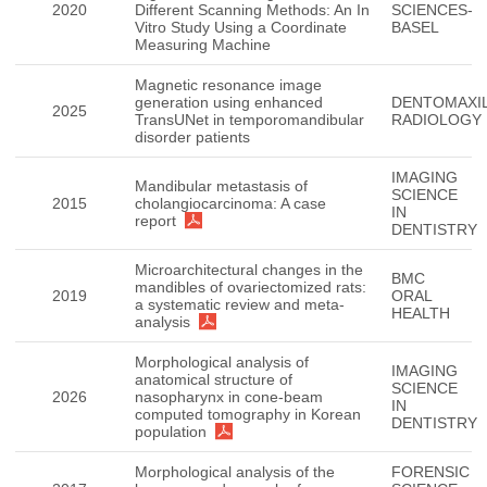
2020
Different Scanning Methods: An In
SCIENCES-
Vitro Study Using a Coordinate
BASEL
Measuring Machine
Magnetic resonance image
generation using enhanced
DENTOMAXIL
2025
TransUNet in temporomandibular
RADIOLOGY
disorder patients
IMAGING
Mandibular metastasis of
SCIENCE
2015
cholangiocarcinoma: A case
IN
report
DENTISTRY
Microarchitectural changes in the
BMC
mandibles of ovariectomized rats:
2019
ORAL
a systematic review and meta-
HEALTH
analysis
Morphological analysis of
IMAGING
anatomical structure of
SCIENCE
2026
nasopharynx in cone-beam
IN
computed tomography in Korean
DENTISTRY
population
Morphological analysis of the
FORENSIC