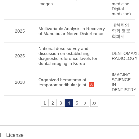
images
medicine
Digital
medicine)
대한치의
Multivariable Analysis in Recovery
학회 영문
2025
of Mandibular Nerve Disturbance
학회지
National dose survey and
discussion on establishing
DENTOMAXIL
2025
diagnostic reference levels for
RADIOLOGY
dental imaging in Korea
IMAGING
Organized hematoma of
SCIENCE
2018
temporomandibular joint
IN
DENTISTRY
1
2
3
4
5
License