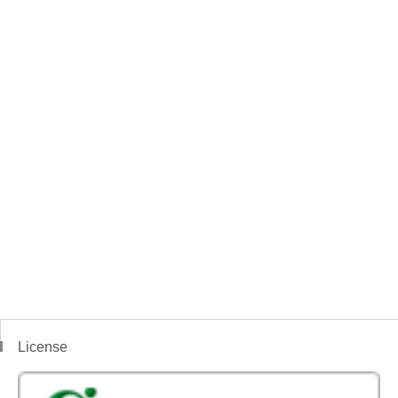
License