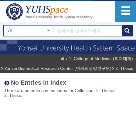
1. College of Medicine (의과대학)
Yonsei Biomedical Research Center (연세의생명연구원)
2. Thesis
No Entries in Index
There are no entries in the index for Collection "2. Thesis".
2. Thesis