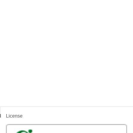
License