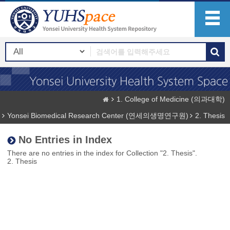
1. College of Medicine (의과대학)
Yonsei Biomedical Research Center (연세의생명연구원)
2. Thesis
No Entries in Index
There are no entries in the index for Collection "2. Thesis".
2. Thesis