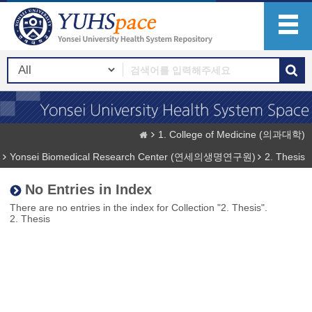
1. College of Medicine (의과대학)
Yonsei Biomedical Research Center (연세의생명연구원)
2. Thesis
No Entries in Index
There are no entries in the index for Collection "2. Thesis".
2. Thesis