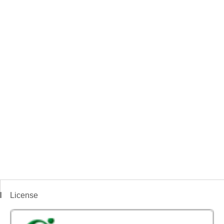
License