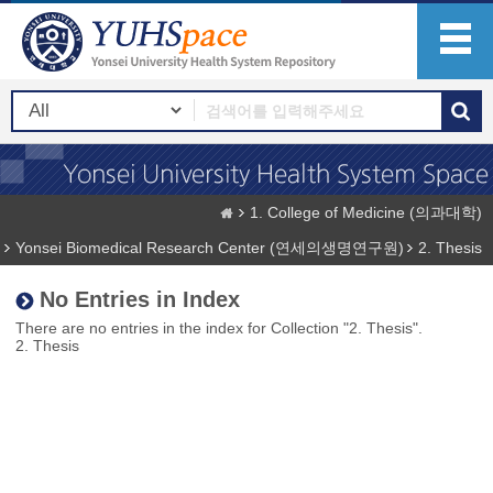
1. College of Medicine (의과대학)
Yonsei Biomedical Research Center (연세의생명연구원)
2. Thesis
No Entries in Index
There are no entries in the index for Collection "2. Thesis".
2. Thesis