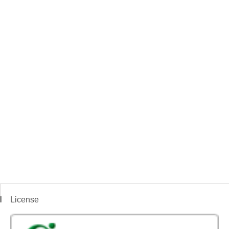
License