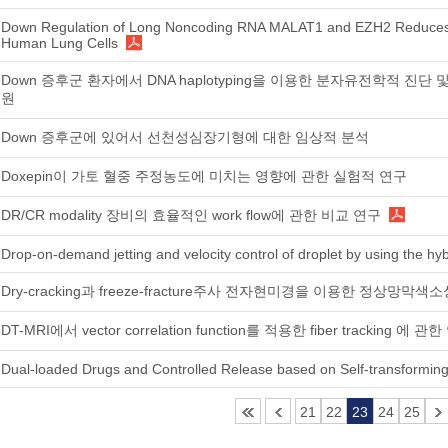
Down Regulation of Long Noncoding RNA MALAT1 and EZH2 Reduces
Human Lung Cells
Down 증후군 환자에서 DNA haplotyping을 이용한 분자유전학적 진단 및 ex
원
Down 증후군에 있어서 선천성심장기형에 대한 임상적 분석
Doxepin이 가토 혈중 주정농도에 미치는 영향에 관한 실험적 연구
DR/CR modality 장비의 효율적인 work flow에 관한 비교 연구
Drop-on-demand jetting and velocity control of droplet by using the hyb
Dry-cracking과 freeze-fracture주사 전자현미경을 이용한 정상
DT-MRI에서 vector correlation function를 적용한 fiber tracking 에 관
Dual-loaded Drugs and Controlled Release based on Self-transformin
21
22
23
24
25