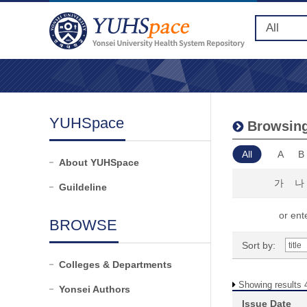
YUHSpace
Browsing 
All
A
B
About YUHSpace
가
나
Guildeline
or ente
BROWSE
Sort by:
Colleges & Departments
Showing results 
Yonsei Authors
Issue Date