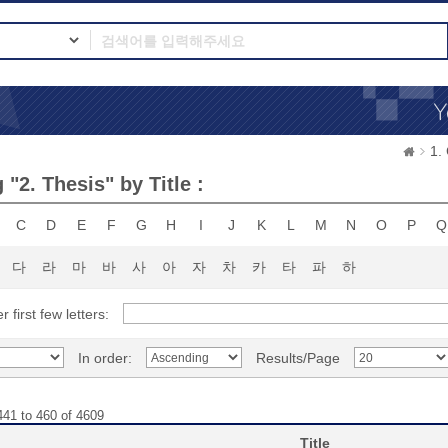
1.
"2. Thesis" by Title :
C
D
E
F
G
H
I
J
K
L
M
N
O
P
Q
다
라
마
바
사
아
자
차
카
타
파
하
r first few letters:
In order:
Results/Page
441 to 460 of 4609
Title