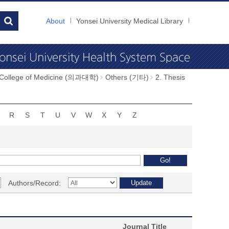
About
Yonsei University Medical Library
 College of Medicine (의과대학)
Others (기타)
2. Thesis
R
S
T
U
V
W
X
Y
Z
Authors/Record:
Journal Title