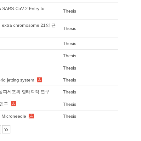
 SARS-CoV-2 Entry to
Thesis
tra chromosome 21의 근
Thesis
Thesis
Thesis
Thesis
rid jetting system
Thesis
망막색소상피세포의 형태학적 연구
Thesis
한 연구
Thesis
g Microneedle
Thesis