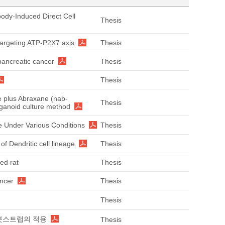
body-Induced Direct Cell
Thesis
targeting ATP-P2X7 axis
Thesis
pancreatic cancer
Thesis
Thesis
ne plus Abraxane (nab-
Thesis
organoid culture method
 Under Various Conditions
Thesis
of Dendritic cell lineage
Thesis
ed rat
Thesis
ancer
Thesis
Thesis
: 붓스트랩의 적용
Thesis