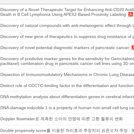
Discovery of a Novel Therapeutic Target for Enhancing Anti-CD20 Anti
Death in B Cell Lymphoma Using APEX2-Based Proximity Labeling
Discovery of natural compounds with anti-melanogenic effect through 
Discovery of new gene of therapeutics to suppress drug resistance of 
Discovery of novel potential diagnostic markers of pancreatic cancer
Discovery of predictive marker genes for the sensitivity for Gemcitabi
paclitaxel) combination drug in pancreatic cancer cell lines using 3D 
Dissection of Immunomodulatory Mechanisms in Chronic Lung Disease
Distinct role of CCCTC-binding factor in the differentiation and function 
DNA methylation analysis about differentiation genes in cerebral infarct
DNA-damage inducible 1 is a property of human non-small cell lung c
Doppler flowmeter로 계측한 소아의 연령에 따른 고환 혈류의 변화
Double propensity score를 이용한 처리효과 추정치의 표준오차 추정 