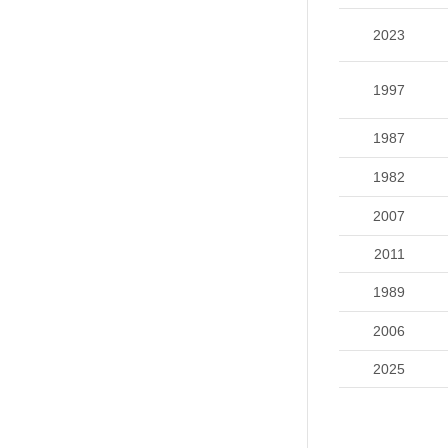
2023
1997
1987
1982
2007
2011
1989
2006
2025