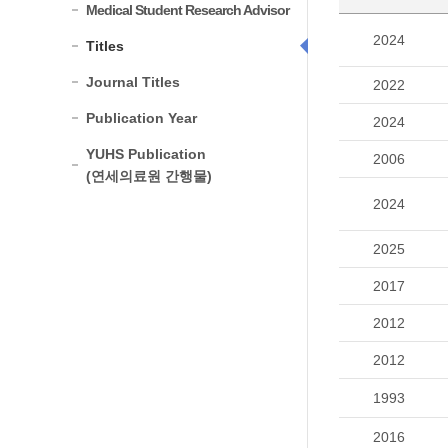
Medical Student Research Advisor
2024
Titles
Journal Titles
2022
Publication Year
2024
YUHS Publication
2006
(연세의료원 간행물)
2024
2025
2017
2012
2012
1993
2016