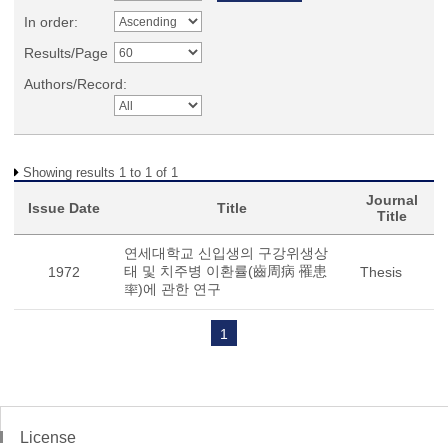
In order:
Results/Page
Authors/Record:
Showing results 1 to 1 of 1
Journal
Issue Date
Title
Title
연세대학교 신입생의 구강위생상
태 및 치주병 이환률(齒周病 罹患
1972
Thesis
率)에 관한 연구
1
License