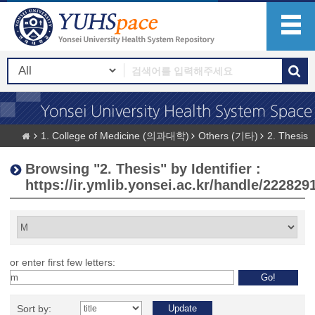
1. College of Medicine (의과대학)
Others (기타)
2. Thesis
Browsing "2. Thesis" by Identifier :
https://ir.ymlib.yonsei.ac.kr/handle/222829
or enter first few letters:
Sort by: