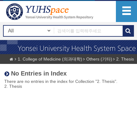
1. College of Medicine (의과대학)
Others (기타)
2. Thesis
No Entries in Index
There are no entries in the index for Collection "2. Thesis".
2. Thesis