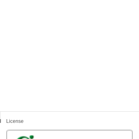
License