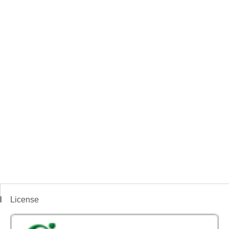
License