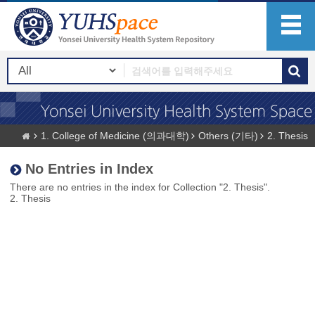
1. College of Medicine (의과대학)
Others (기타)
2. Thesis
No Entries in Index
There are no entries in the index for Collection "2. Thesis".
2. Thesis