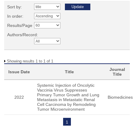
Sort by:
In order:
Results/Page
Authors/Record:
Showing results 1 to 1 of 1
Journal
Issue Date
Title
Title
Systemic Injection of Oncolytic
Vaccinia Virus Suppresses
Primary Tumor Growth and Lung
2022
Biomedicines
Metastasis in Metastatic Renal
Cell Carcinoma by Remodeling
Tumor Microenvironment
1