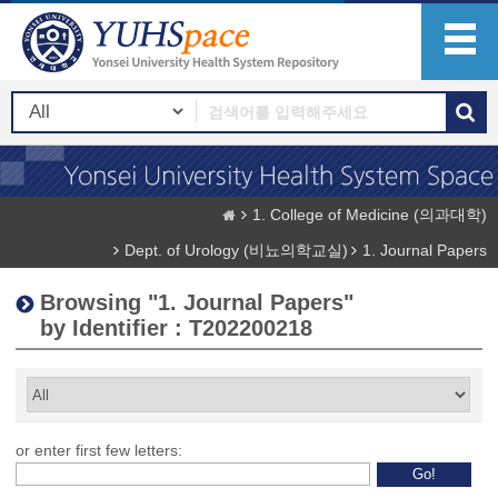
1. College of Medicine (의과대학)
Dept. of Urology (비뇨의학교실)
1. Journal Papers
Browsing "1. Journal Papers"
by Identifier : T202200218
or enter first few letters: