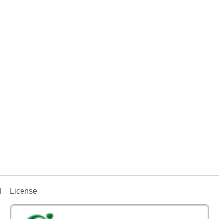
License