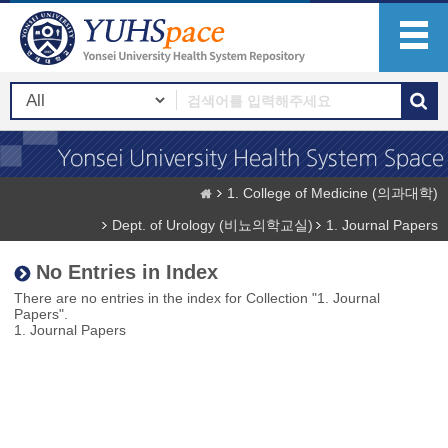
1. College of Medicine (의과대학)
Dept. of Urology (비뇨의학교실)
1. Journal Papers
No Entries in Index
There are no entries in the index for Collection "1. Journal
Papers".
1. Journal Papers