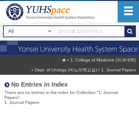
1. College of Medicine (의과대학)
Dept. of Urology (비뇨의학교실)
1. Journal Papers
No Entries in Index
There are no entries in the index for Collection "1. Journal
Papers".
1. Journal Papers