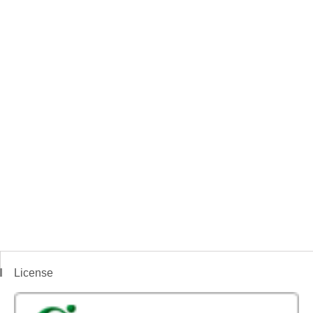
License