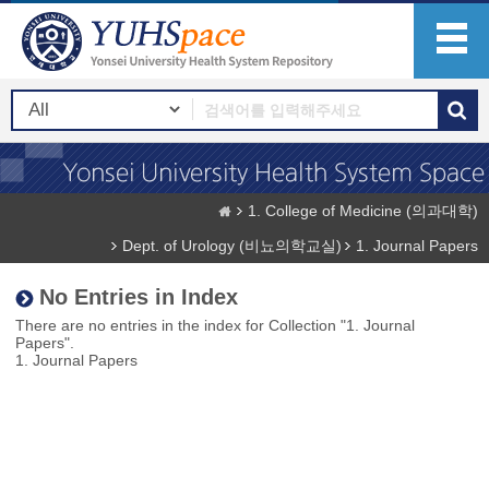
1. College of Medicine (의과대학)
Dept. of Urology (비뇨의학교실)
1. Journal Papers
No Entries in Index
There are no entries in the index for Collection "1. Journal
Papers".
1. Journal Papers