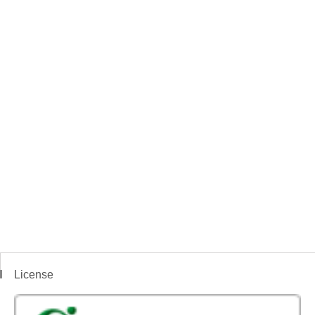
License