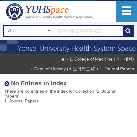
1. College of Medicine (의과대학)
Dept. of Urology (비뇨의학교실)
1. Journal Papers
No Entries in Index
There are no entries in the index for Collection "1. Journal
Papers".
1. Journal Papers