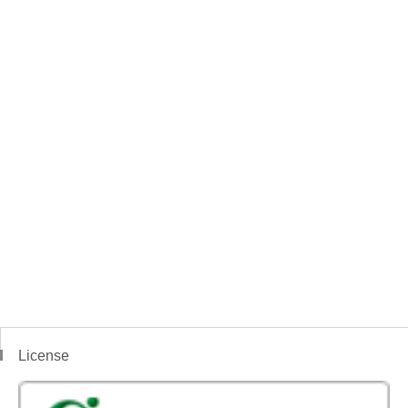
License