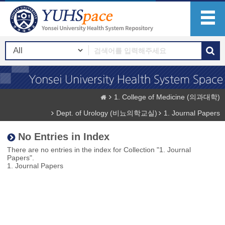
1. College of Medicine (의과대학)
Dept. of Urology (비뇨의학교실)
1. Journal Papers
No Entries in Index
There are no entries in the index for Collection "1. Journal
Papers".
1. Journal Papers