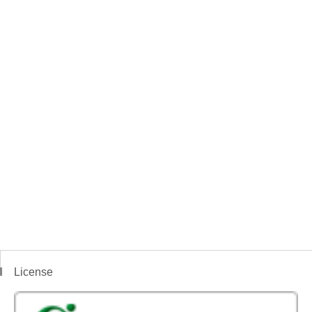
License