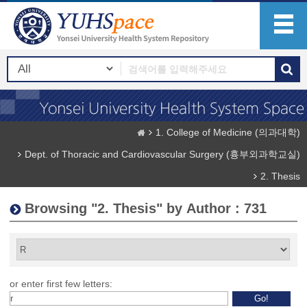
1. College of Medicine (의과대학)
Dept. of Thoracic and Cardiovascular Surgery (흉부외과학교실)
2. Thesis
Browsing "2. Thesis" by Author : 731
or enter first few letters: