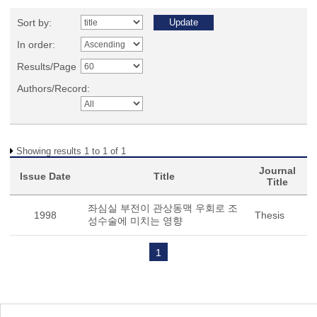
Sort by:
In order:
Results/Page
Authors/Record:
Showing results 1 to 1 of 1
Journal
Issue Date
Title
Title
좌심실 부전이 관상동맥 우회로 조
1998
Thesis
성수술에 미치는 영향
1