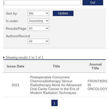
Sort by:
In order:
Results/Page
Authors/Record:
Showing results 1 to 1 of 1
Journal
Issue Date
Title
Title
Postoperative Concurrent
Chemoradiotherapy Versus
FRONTIERS
2021
Radiotherapy Alone for Advanced
IN
Oral Cavity Cancer in the Era of
ONCOLOGY
Modern Radiation Techniques
1