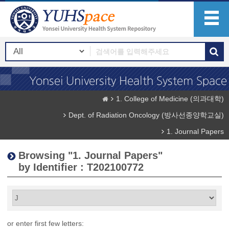
1. College of Medicine (의과대학)
Dept. of Radiation Oncology (방사선종양학교실)
1. Journal Papers
Browsing "1. Journal Papers"
by Identifier : T202100772
or enter first few letters: