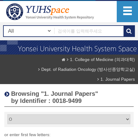
1. College of Medicine (의과대학)
Dept. of Radiation Oncology (방사선종양학교실)
1. Journal Papers
Browsing "1. Journal Papers"
by Identifier : 0018-9499
or enter first few letters: