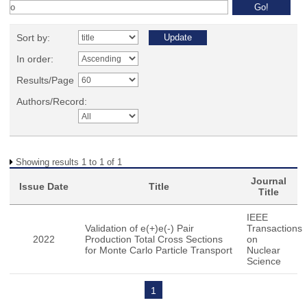
Sort by:
In order:
Results/Page
Authors/Record:
Showing results 1 to 1 of 1
Journal
Issue Date
Title
Title
IEEE
Validation of e(+)e(-) Pair
Transactions
2022
Production Total Cross Sections
on
for Monte Carlo Particle Transport
Nuclear
Science
1