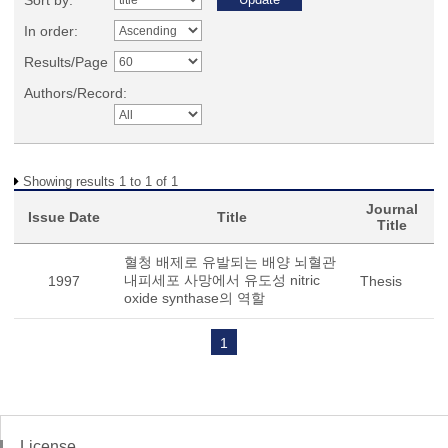
Sort by:
In order:
Results/Page
Authors/Record:
Showing results 1 to 1 of 1
Journal
Issue Date
Title
Title
혈청 배제로 유발되는 배양 뇌혈관
내피세포 사망에서 유도성 nitric
1997
Thesis
oxide synthase의 역할
1
License