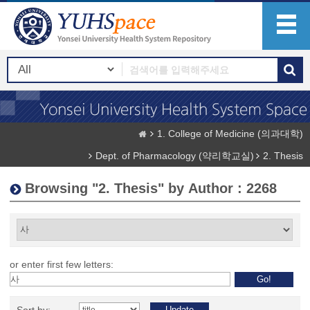
1. College of Medicine (의과대학)
Dept. of Pharmacology (약리학교실)
2. Thesis
Browsing "2. Thesis" by Author : 2268
or enter first few letters: