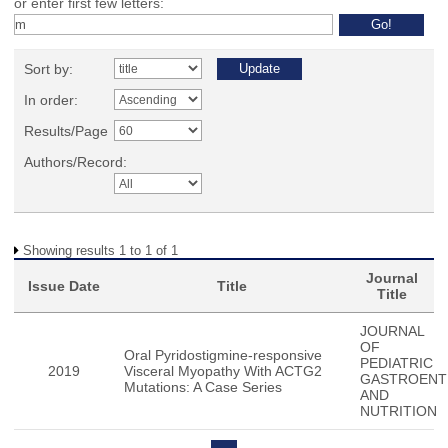
or enter first few letters:
Sort by:
In order:
Results/Page
Authors/Record:
Showing results 1 to 1 of 1
Journal
Issue Date
Title
Title
JOURNAL
OF
Oral Pyridostigmine-responsive
PEDIATRIC
2019
Visceral Myopathy With ACTG2
GASTROENT
Mutations: A Case Series
AND
NUTRITION