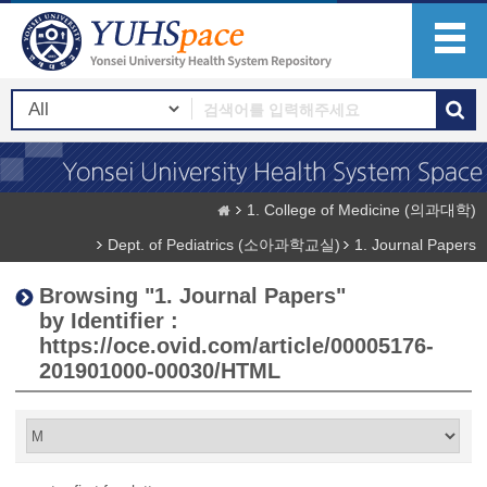
1. College of Medicine (의과대학)
Dept. of Pediatrics (소아과학교실)
1. Journal Papers
Browsing "1. Journal Papers"
by Identifier :
https://oce.ovid.com/article/00005176-
201901000-00030/HTML