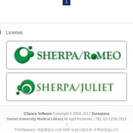
1
License
DSpace Software
Copyright © 2002-2017
Duraspace
Yonsei University Medical Library
All right Reserves. / TEL:02-2228-2915
/
YUHSpace는 국립중앙도서관 OAK 보급사업으로 구축되었습니다.