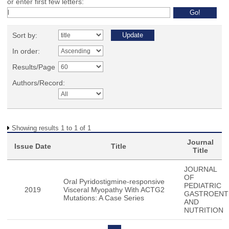
or enter first few letters:
Sort by:
In order:
Results/Page
Authors/Record:
Showing results 1 to 1 of 1
Journal
Issue Date
Title
Title
JOURNAL
OF
Oral Pyridostigmine-responsive
PEDIATRIC
2019
Visceral Myopathy With ACTG2
GASTROENT
Mutations: A Case Series
AND
NUTRITION