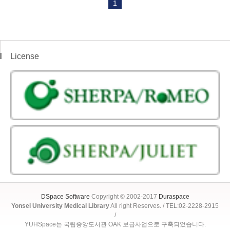
1
License
DSpace Software
Copyright © 2002-2017
Duraspace
Yonsei University Medical Library
All right Reserves. / TEL:02-2228-2915
/
YUHSpace는 국립중앙도서관 OAK 보급사업으로 구축되었습니다.