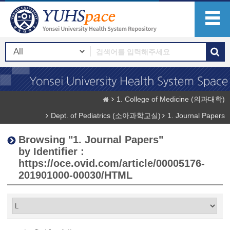
1. College of Medicine (의과대학)
Dept. of Pediatrics (소아과학교실)
1. Journal Papers
Browsing "1. Journal Papers"
by Identifier :
https://oce.ovid.com/article/00005176-
201901000-00030/HTML