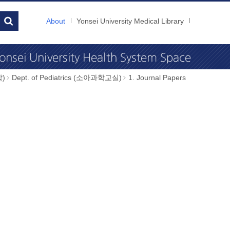
About
Yonsei University Medical Library
학)
Dept. of Pediatrics (소아과학교실)
1. Journal Papers