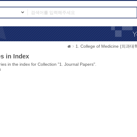
1. College of Medicine (의과대
s in Index
ies in the index for Collection "1. Journal Papers".
s