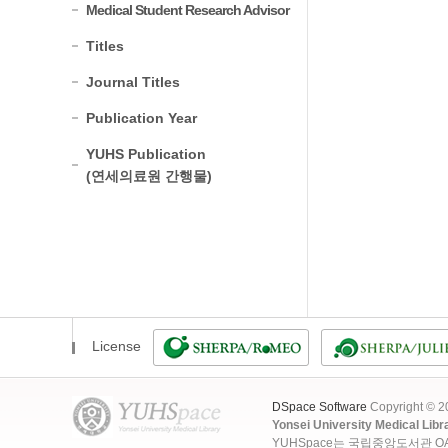
Medical Student Research Advisor
Titles
Journal Titles
Publication Year
YUHS Publication
(연세의료원 간행물)
License
DSpace Software
Copyright © 
Yonsei University Medical Libr
YUHSpace는 국립중앙도서관 