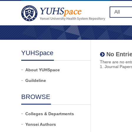
YUHSpace
No Entrie
There are no entr
1. Journal Paper
About YUHSpace
Guildeline
BROWSE
Colleges & Departments
Yonsei Authors