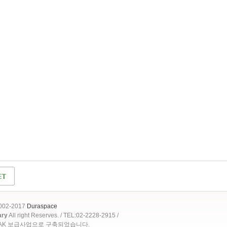
2002-2017
Duraspace
ary
All right Reserves. / TEL:02-2228-2915 /
OAK 보급사업으로 구축되었습니다.