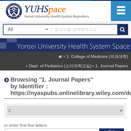
1. College of Medicine (의과대학)
Dept. of Pediatrics (소아과학교실)
1. Journal Papers
Browsing "1. Journal Papers"
by Identifier :
https://nyaspubs.onlinelibrary.wiley.com/do
or enter first few letters: