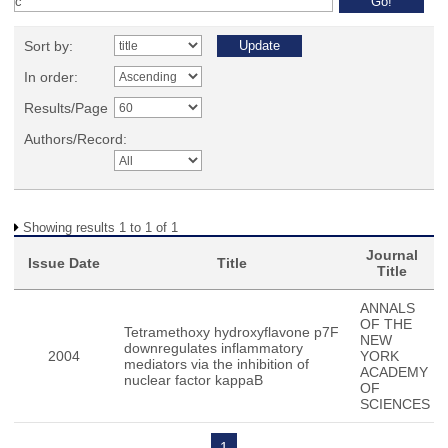
Sort by:
In order:
Results/Page
Authors/Record:
Showing results 1 to 1 of 1
Journal
Issue Date
Title
Title
ANNALS
OF THE
Tetramethoxy hydroxyflavone p7F
NEW
downregulates inflammatory
2004
YORK
mediators via the inhibition of
ACADEMY
nuclear factor kappaB
OF
SCIENCES
1