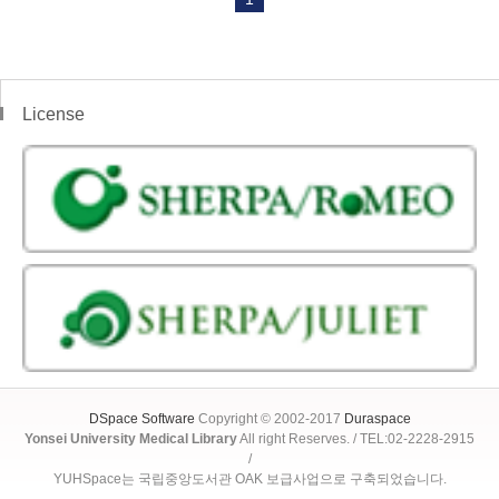
License
DSpace Software
Copyright © 2002-2017
Duraspace
Yonsei University Medical Library
All right Reserves. / TEL:02-2228-2915
/
YUHSpace는 국립중앙도서관 OAK 보급사업으로 구축되었습니다.