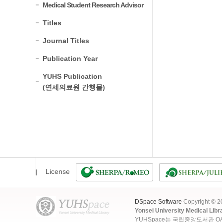
Medical Student Research Advisor
Titles
Journal Titles
Publication Year
YUHS Publication
(연세의료원 간행물)
License
DSpace Software
Copyright © 
Yonsei University Medical Libr
YUHSpace는 국립중앙도서관 