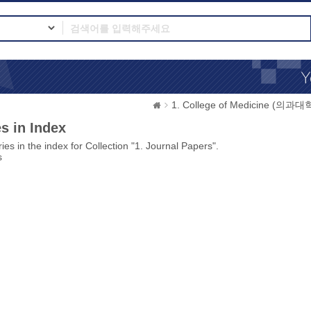
1. College of Medicine (의과대
s in Index
ies in the index for Collection "1. Journal Papers".
s