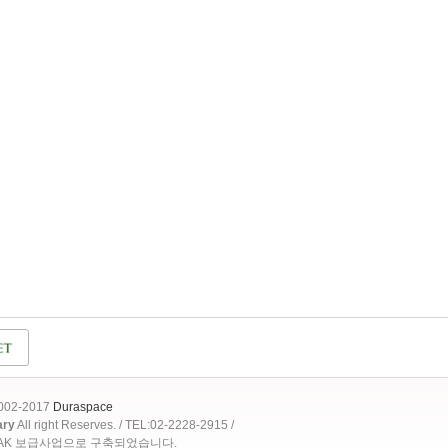
2002-2017
Duraspace
ary
All right Reserves. / TEL:02-2228-2915 /
OAK 보급사업으로 구축되었습니다.