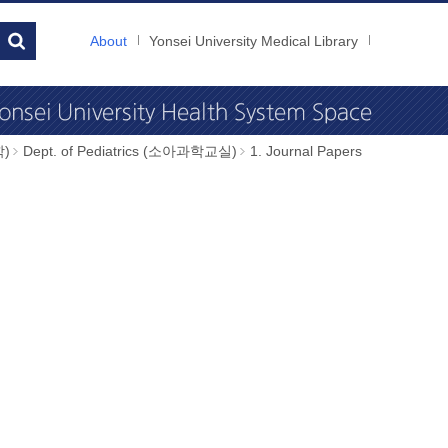
About
Yonsei University Medical Library
학)
Dept. of Pediatrics (소아과학교실)
1. Journal Papers