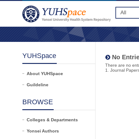
YUHSpace
No Entrie
There are no entr
1. Journal Paper
About YUHSpace
Guildeline
BROWSE
Colleges & Departments
Yonsei Authors