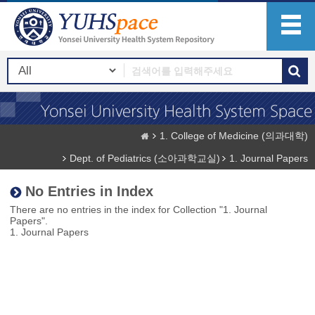
1. College of Medicine (의과대학)
Dept. of Pediatrics (소아과학교실)
1. Journal Papers
No Entries in Index
There are no entries in the index for Collection "1. Journal
Papers".
1. Journal Papers