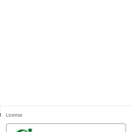
License