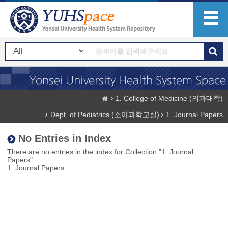
1. College of Medicine (의과대학)
Dept. of Pediatrics (소아과학교실)
1. Journal Papers
No Entries in Index
There are no entries in the index for Collection "1. Journal
Papers".
1. Journal Papers