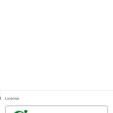
License