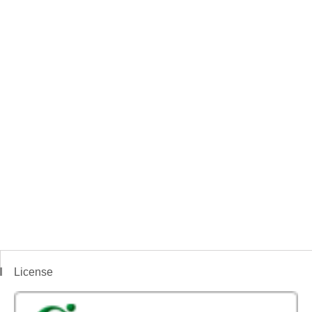
License