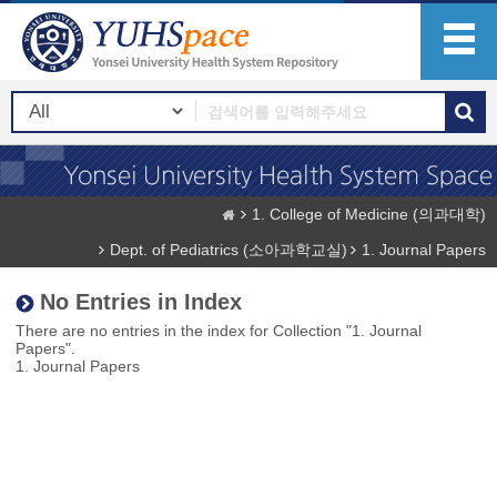
1. College of Medicine (의과대학)
Dept. of Pediatrics (소아과학교실)
1. Journal Papers
No Entries in Index
There are no entries in the index for Collection "1. Journal
Papers".
1. Journal Papers