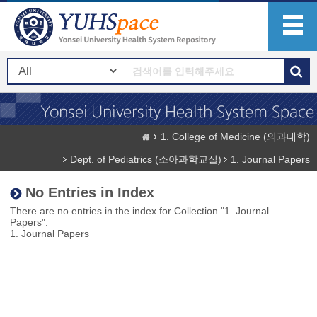
1. College of Medicine (의과대학)
Dept. of Pediatrics (소아과학교실)
1. Journal Papers
No Entries in Index
There are no entries in the index for Collection "1. Journal
Papers".
1. Journal Papers