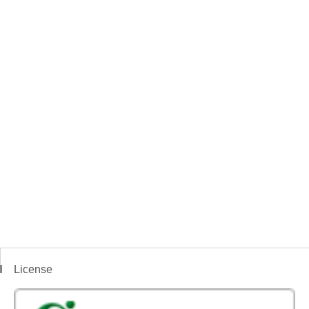
License