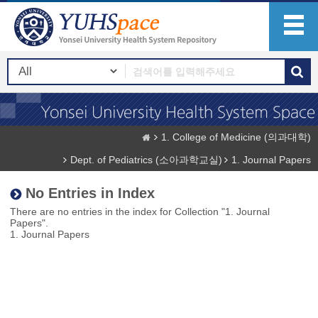
1. College of Medicine (의과대학)
Dept. of Pediatrics (소아과학교실)
1. Journal Papers
No Entries in Index
There are no entries in the index for Collection "1. Journal
Papers".
1. Journal Papers