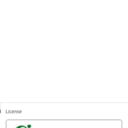
License