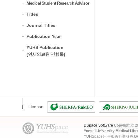
Medical Student Research Advisor
Titles
Journal Titles
Publication Year
YUHS Publication
(연세의료원 간행물)
License
DSpace Software
Copyright © 
Yonsei University Medical Libr
YUHSpace는 국립중앙도서관 