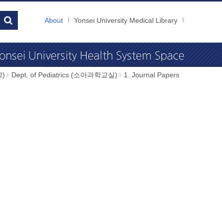
About
Yonsei University Medical Library
학)
Dept. of Pediatrics (소아과학교실)
1. Journal Papers