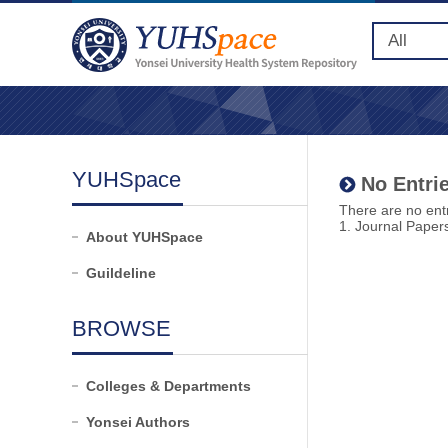
YUHSpace
No Entrie
There are no entr
1. Journal Paper
About YUHSpace
Guildeline
BROWSE
Colleges & Departments
Yonsei Authors