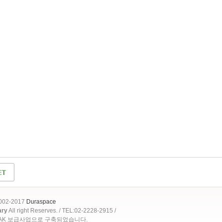
2002-2017
Duraspace
ary
All right Reserves. / TEL:02-2228-2915 /
OAK 보급사업으로 구축되었습니다.