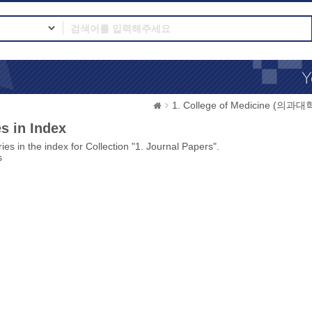
1. College of Medicine (의과대
s in Index
ies in the index for Collection "1. Journal Papers".
s