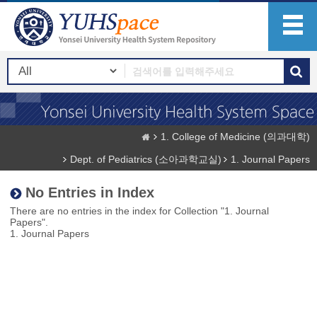
1. College of Medicine (의과대학)
Dept. of Pediatrics (소아과학교실)
1. Journal Papers
No Entries in Index
There are no entries in the index for Collection "1. Journal
Papers".
1. Journal Papers