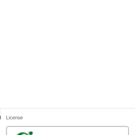
License