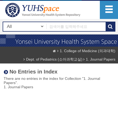
1. College of Medicine (의과대학)
Dept. of Pediatrics (소아과학교실)
1. Journal Papers
No Entries in Index
There are no entries in the index for Collection "1. Journal
Papers".
1. Journal Papers