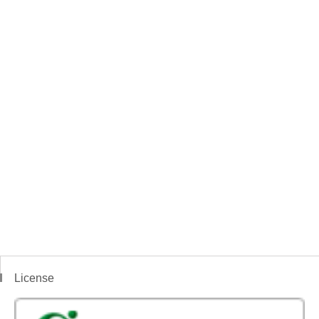
License