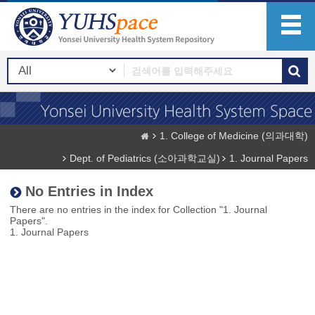
1. College of Medicine (의과대학)
Dept. of Pediatrics (소아과학교실)
1. Journal Papers
No Entries in Index
There are no entries in the index for Collection "1. Journal
Papers".
1. Journal Papers