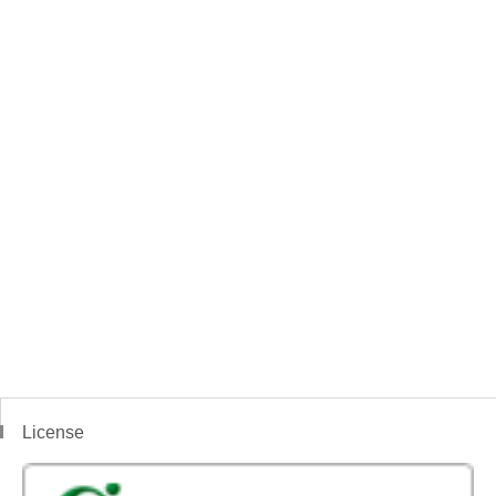
License