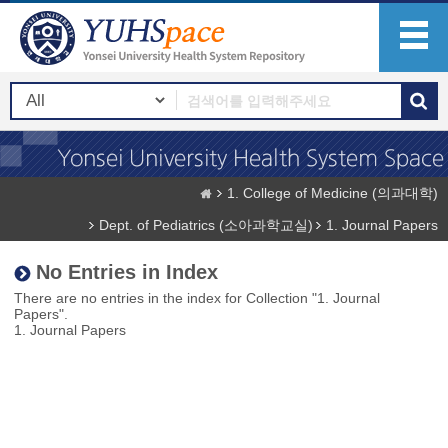
1. College of Medicine (의과대학)
Dept. of Pediatrics (소아과학교실)
1. Journal Papers
No Entries in Index
There are no entries in the index for Collection "1. Journal
Papers".
1. Journal Papers