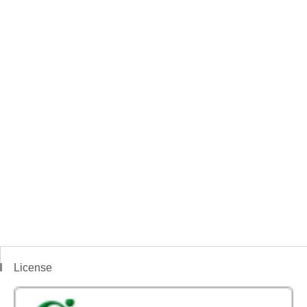
License