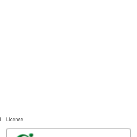
License