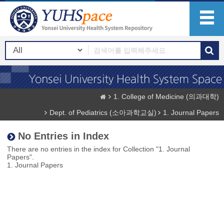
1. College of Medicine (의과대학)
Dept. of Pediatrics (소아과학교실)
1. Journal Papers
No Entries in Index
There are no entries in the index for Collection "1. Journal
Papers".
1. Journal Papers