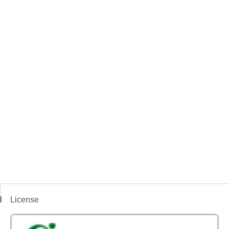
License