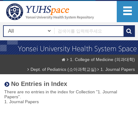
1. College of Medicine (의과대학)
Dept. of Pediatrics (소아과학교실)
1. Journal Papers
No Entries in Index
There are no entries in the index for Collection "1. Journal
Papers".
1. Journal Papers