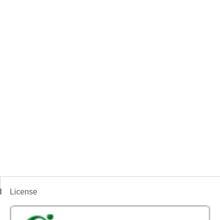
License