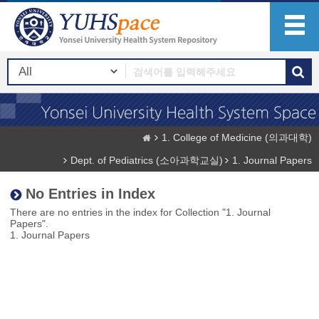
1. College of Medicine (의과대학)
Dept. of Pediatrics (소아과학교실)
1. Journal Papers
No Entries in Index
There are no entries in the index for Collection "1. Journal
Papers".
1. Journal Papers