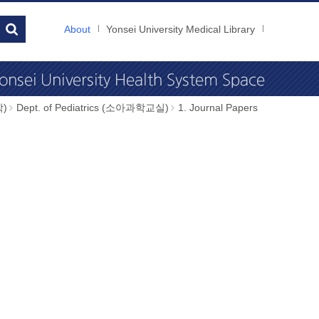
About
Yonsei University Medical Library
학)
Dept. of Pediatrics (소아과학교실)
1. Journal Papers