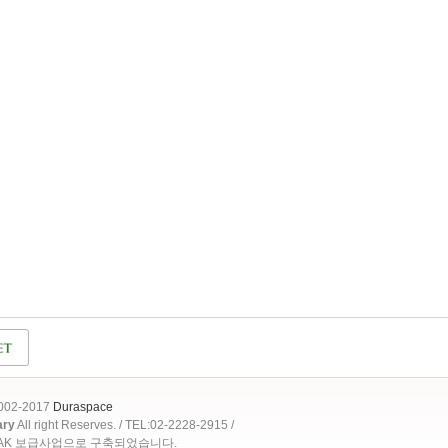
2002-2017
Duraspace
ary
All right Reserves. / TEL:02-2228-2915 /
OAK 보급사업으로 구축되었습니다.