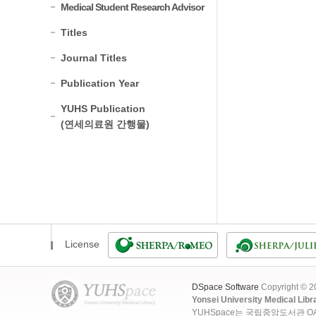
Medical Student Research Advisor
Titles
Journal Titles
Publication Year
YUHS Publication
(연세의료원 간행물)
License
DSpace Software
Copyright © 
Yonsei University Medical Libr
YUHSpace는 국립중앙도서관 