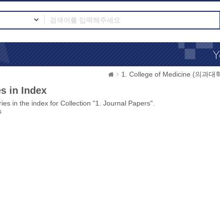
1. College of Medicine (의과대
s in Index
ies in the index for Collection "1. Journal Papers".
s