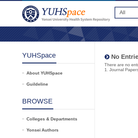
YUHSpace
No Entrie
There are no entr
1. Journal Paper
About YUHSpace
Guildeline
BROWSE
Colleges & Departments
Yonsei Authors