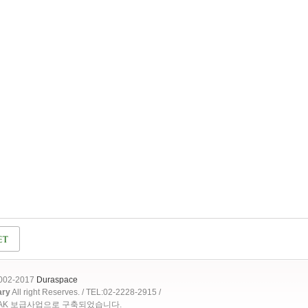
2002-2017
Duraspace
ary
All right Reserves. / TEL:02-2228-2915 /
OAK 보급사업으로 구축되었습니다.