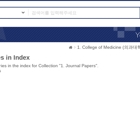
1. College of Medicine (의과대
s in Index
ies in the index for Collection "1. Journal Papers".
s