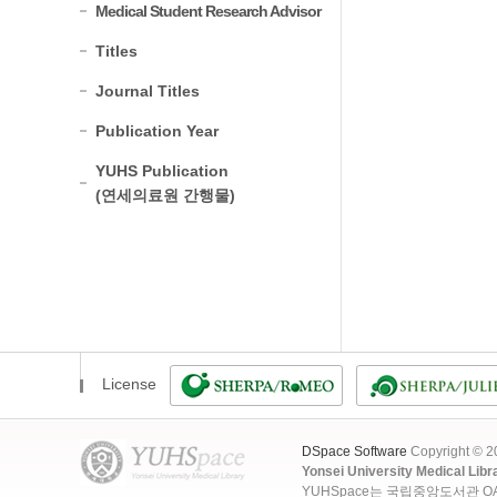
Medical Student Research Advisor
Titles
Journal Titles
Publication Year
YUHS Publication
(연세의료원 간행물)
License
DSpace Software
Copyright © 
Yonsei University Medical Libr
YUHSpace는 국립중앙도서관 