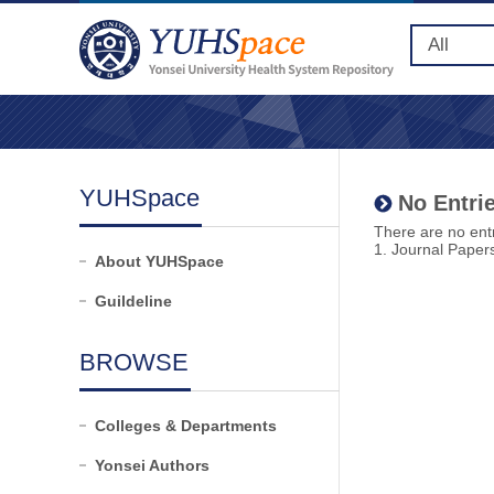
YUHSpace
No Entrie
There are no entr
1. Journal Paper
About YUHSpace
Guildeline
BROWSE
Colleges & Departments
Yonsei Authors