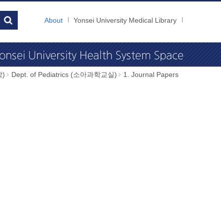
About
Yonsei University Medical Library
학)
Dept. of Pediatrics (소아과학교실)
1. Journal Papers