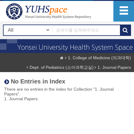
1. College of Medicine (의과대학)
Dept. of Pediatrics (소아과학교실)
1. Journal Papers
No Entries in Index
There are no entries in the index for Collection "1. Journal
Papers".
1. Journal Papers