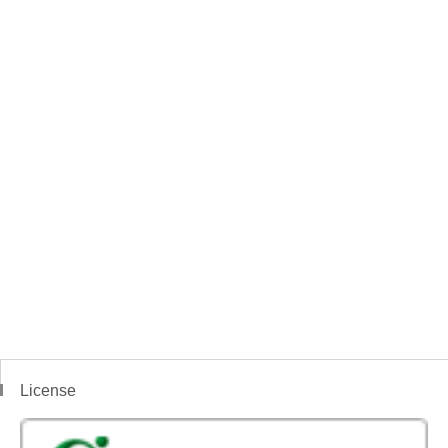
License